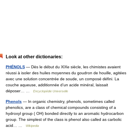
Look at other dictionaries:
PHÉNOLS
— Dès le début du XIXe siècle, les chimistes avaient
réussi à isoler des huiles moyennes du goudron de houille, agitées
avec une solution concentrée de soude, un composé défini. La
couche aqueuse, additionnée d’un acide minéral, laissait
déposer… …
Encyclopédie Universelle
Phenols
— In organic chemistry, phenols, sometimes called
phenolics, are a class of chemical compounds consisting of a
hydroxyl group ( OH) bonded directly to an aromatic hydrocarbon
group. The simplest of the class is phenol also called as carbolic
acid… …
Wikipedia