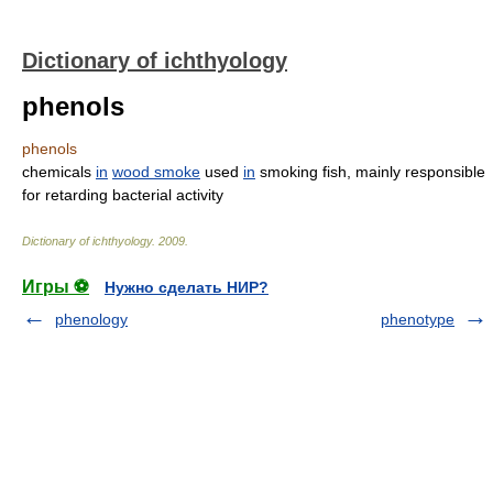
Dictionary of ichthyology
phenols
phenols
chemicals
in
wood smoke
used
in
smoking fish, mainly responsible
for retarding bacterial activity
Dictionary of ichthyology
.
2009
.
Игры ⚽
Нужно сделать НИР?
phenology
phenotype