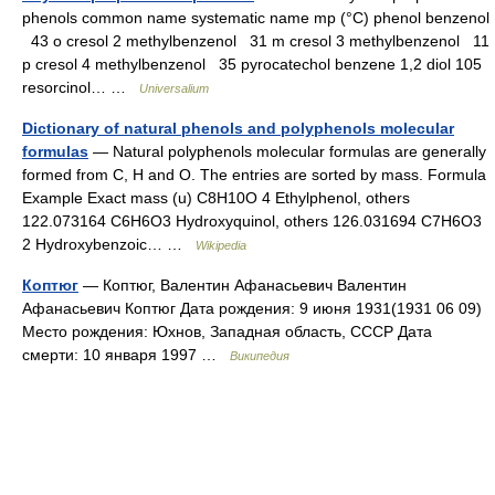
phenols common name systematic name mp (°C) phenol benzenol
43 o cresol 2 methylbenzenol 31 m cresol 3 methylbenzenol 11
p cresol 4 methylbenzenol 35 pyrocatechol benzene 1,2 diol 105
resorcinol… …
Universalium
Dictionary of natural phenols and polyphenols molecular
formulas
— Natural polyphenols molecular formulas are generally
formed from C, H and O. The entries are sorted by mass. Formula
Example Exact mass (u) C8H10O 4 Ethylphenol, others
122.073164 C6H6O3 Hydroxyquinol, others 126.031694 C7H6O3
2 Hydroxybenzoic… …
Wikipedia
Коптюг
— Коптюг, Валентин Афанасьевич Валентин
Афанасьевич Коптюг Дата рождения: 9 июня 1931(1931 06 09)
Место рождения: Юхнов, Западная область, СССР Дата
смерти: 10 января 1997 …
Википедия