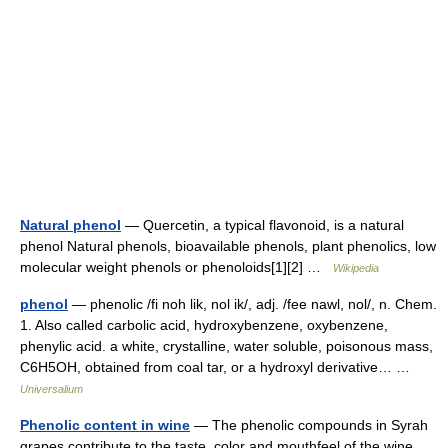
Natural phenol
— Quercetin, a typical flavonoid, is a natural
phenol Natural phenols, bioavailable phenols, plant phenolics, low
molecular weight phenols or phenoloids[1][2] …
Wikipedia
phenol
— phenolic /fi noh lik, nol ik/, adj. /fee nawl, nol/, n. Chem.
1. Also called carbolic acid, hydroxybenzene, oxybenzene,
phenylic acid. a white, crystalline, water soluble, poisonous mass,
C6H5OH, obtained from coal tar, or a hydroxyl derivative… …
Universalium
Phenolic content in wine
— The phenolic compounds in Syrah
grapes contribute to the taste, color and mouthfeel of the wine.