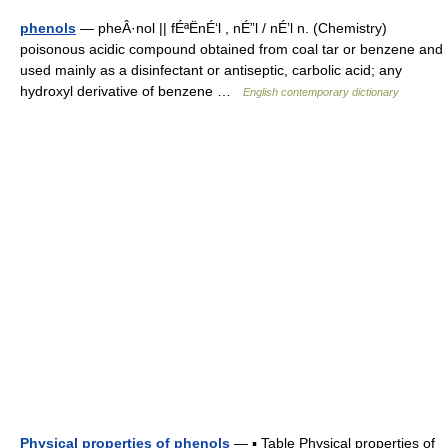
phenols
— pheÂ·nol || fÉªËnÉ‘l , nÉ”l / nÉ’l n. (Chemistry)
poisonous acidic compound obtained from coal tar or benzene and
used mainly as a disinfectant or antiseptic, carbolic acid; any
hydroxyl derivative of benzene …
English contemporary dictionary
Physical properties of phenols
— ▪ Table Physical properties of