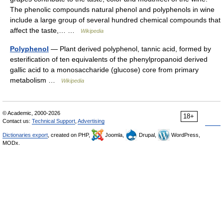
The phenolic compounds natural phenol and polyphenols in wine
include a large group of several hundred chemical compounds that
affect the taste,… …
Wikipedia
Polyphenol
— Plant derived polyphenol, tannic acid, formed by
esterification of ten equivalents of the phenylpropanoid derived
gallic acid to a monosaccharide (glucose) core from primary
metabolism …
Wikipedia
© Academic, 2000-2026
18+
Contact us:
Technical Support
,
Advertising
Dictionaries export
, created on PHP,
Joomla,
Drupal,
WordPress,
MODx.