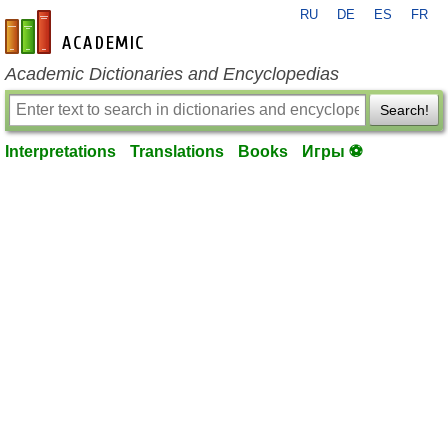
RU
DE
ES
FR
en-academic.com
Academic Dictionaries and Encyclopedias
Search!
Interpretations
Translations
Books
Игры ⚽